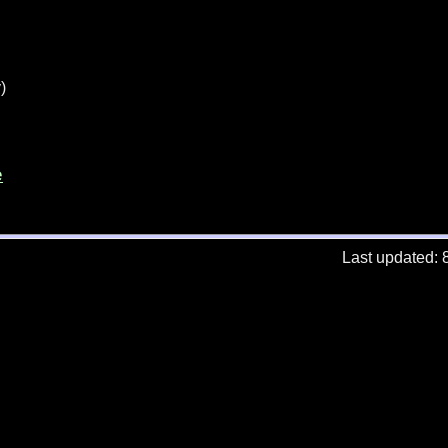
)
e
Last updated: 