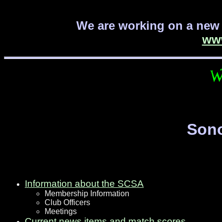
We are working on a new 
ww
Sono
Information about the SCSA
Membership Information
Club Officers
Meetings
Current news items and match scores