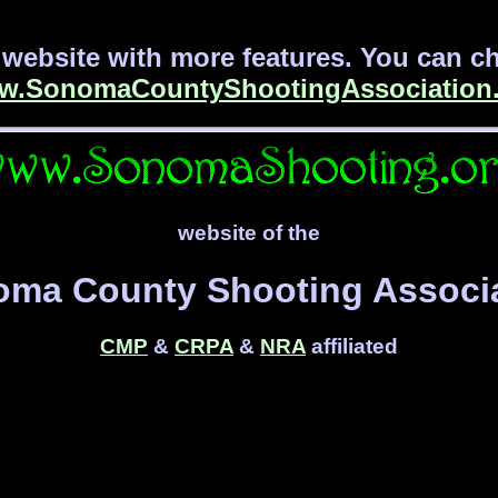
website with more features. You can che
w.SonomaCountyShootingAssociation.
website of the
ma County Shooting Associ
CMP
&
CRPA
&
NRA
affiliated