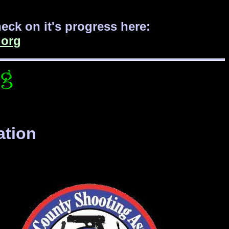
ck on it's progress here:
org
ation