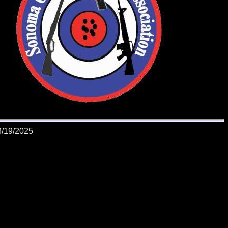
8/19/2025