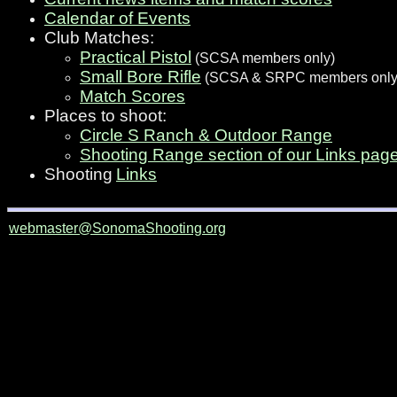
Calendar of Events
Club Matches:
Practical Pistol
(SCSA members only)
Small Bore Rifle
(SCSA & SRPC members only
Match Scores
Places to shoot:
Circle S Ranch & Outdoor Range
Shooting Range section of our Links pag
Shooting
Links
webmaster@SonomaShooting.org